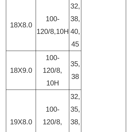
32,
100-
38,
18X8.0
120/8,10H
40,
45
100-
35,
18X9.0
120/8,
38
10H
32,
100-
35,
19X8.0
120/8,
38,