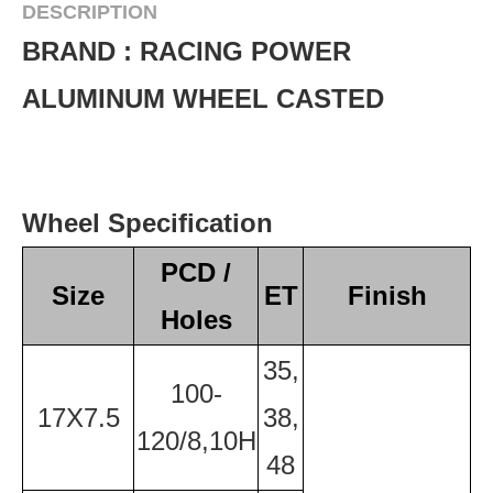
DESCRIPTION
BRAND : RACING POWER
ALUMINUM WHEEL CASTED
Wheel Specification
PCD /
Size
ET
Finish
Holes
35,
100-
17X7.5
38,
120/8,10H
48