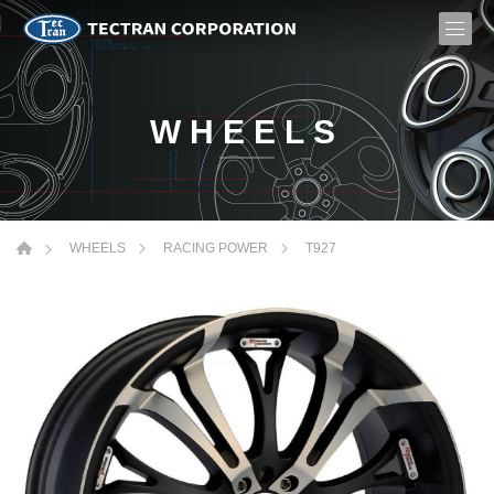
WHEELS
T927
WHEELS
RACING POWER