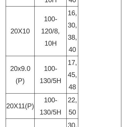
16,
100-
30,
20X10
120/8,
38,
10H
40
17,
20x9.0
100-
45,
(P)
130/5H
48
100-
22,
20X11(P)
130/5H
50
30,