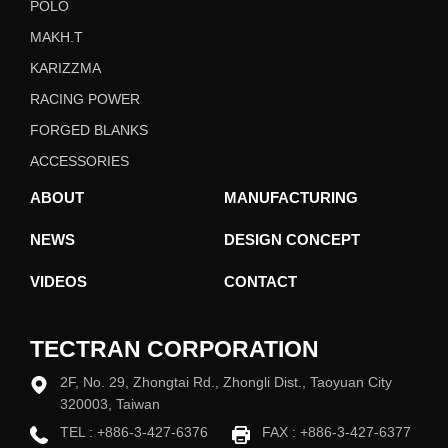
POLO
MAKH.T
KARIZZMA
RACING POWER
FORGED BLANKS
ACCESSORIES
ABOUT
MANUFACTURING
NEWS
DESIGN CONCEPT
VIDEOS
CONTACT
TECTRAN CORPORATION
2F, No. 29, Zhongtai Rd., Zhongli Dist., Taoyuan City
320003, Taiwan
TEL :
+886-3-427-6376
FAX : +886-3-427-6377