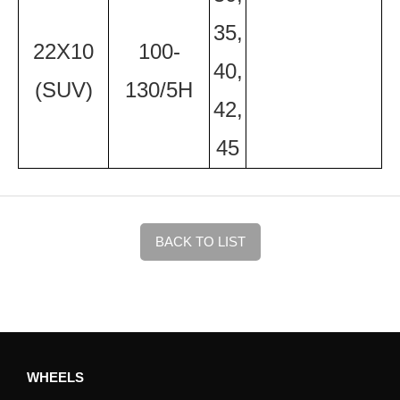
35,
22X10
100-
40,
(SUV)
130/5H
42,
45
BACK TO LIST
WHEELS