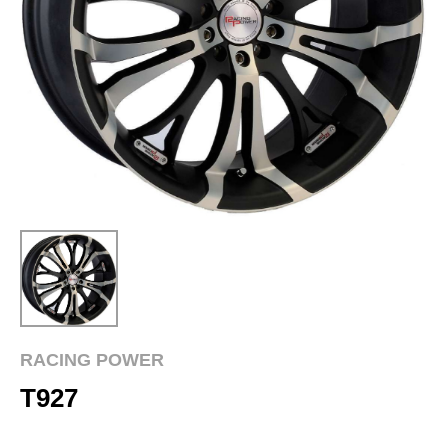
RACING POWER
T927