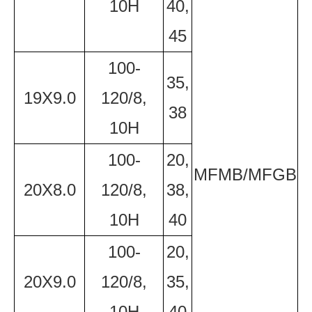
10H
40,
45
100-
35,
19X9.0
120/8,
38
10H
100-
20,
MFMB/MFGB
20X8.0
120/8,
38,
10H
40
100-
20,
20X9.0
120/8,
35,
10H
40