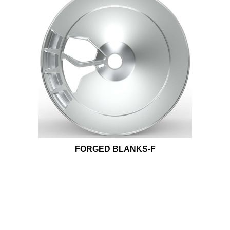
FORGED BLANKS-F