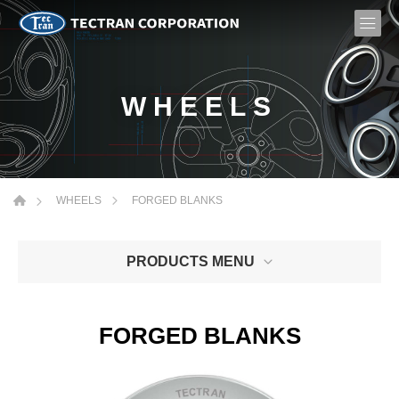
WHEELS
FORGED BLANKS
WHEELS
PRODUCTS MENU
FORGED BLANKS