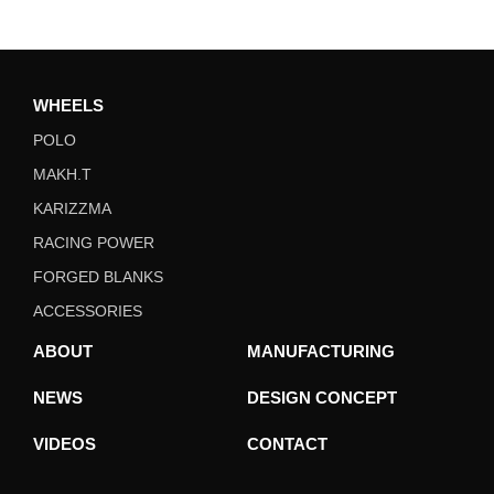
WHEELS
POLO
MAKH.T
KARIZZMA
RACING POWER
FORGED BLANKS
ACCESSORIES
ABOUT
MANUFACTURING
NEWS
DESIGN CONCEPT
VIDEOS
CONTACT